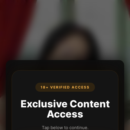
18+ VERIFIED ACCESS
Exclusive Content
Access
Tap below to continue.