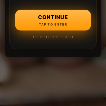
CONTINUE
TAP TO ENTER
AGE-RESTRICTED CONTENT